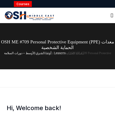
Courses
OSH ME #709 Personal Protective Equipment (PPE) معدات
الحماية الشخصية
أوشا الشرق الأوسط – دورات السلامة
›
Lessons
›
OSH ME #709 Personal Protective Equipment (PPE) معدات الحماية الشخصية
Hi, Welcome back!