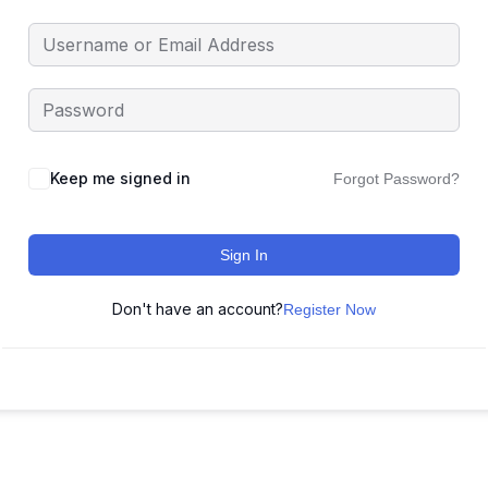
Keep me signed in
Forgot Password?
Sign In
Don't have an account?
Register Now