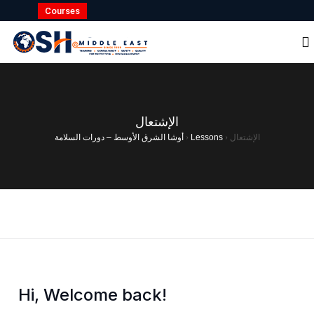
Courses
الإشتعال
أوشا الشرق الأوسط – دورات السلامة
›
Lessons
›
الإشتعال
Hi, Welcome back!