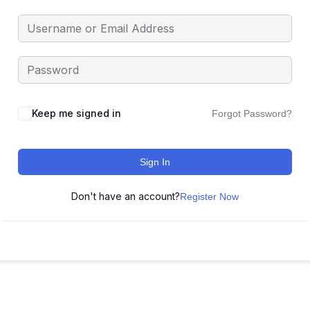
Keep me signed in
Forgot Password?
Sign In
Don't have an account?
Register Now